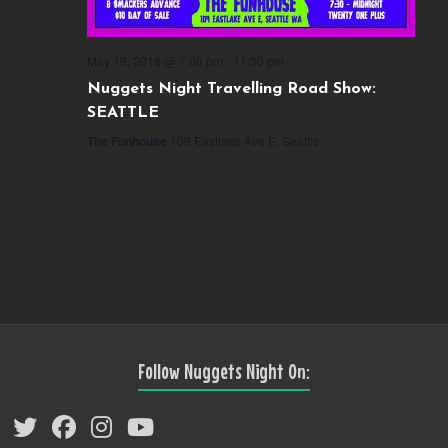
May 19, 2018 @ 7:00 pm
-
11:30 pm
Nuggets Night Travelling Road Show:
SEATTLE
The Funhouse
109 Eastlake Ave E, Seattle
Follow Nuggets Night On: